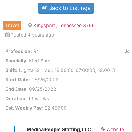
Back to Listings
Travel
Kingsport, Tennessee 37660
Posted 4 years ago
Profession:
RN
Job
Specialty:
Med Surg
Shift:
Nights 12 Hour, 19:00:00-07:00:00, 12.00-3
Start Date:
06/26/2022
End Date:
09/25/2022
Duration:
13 weeks
Est. Weekly Pay:
$2,457.00
MedicalPeople Staffing, LLC
Website