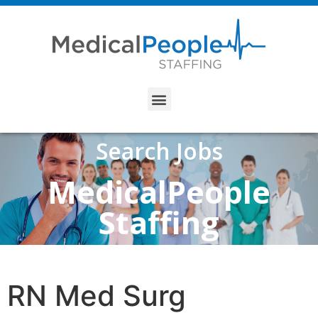
Search Jobs
MedicalPeople
Staffing
RN Med Surg