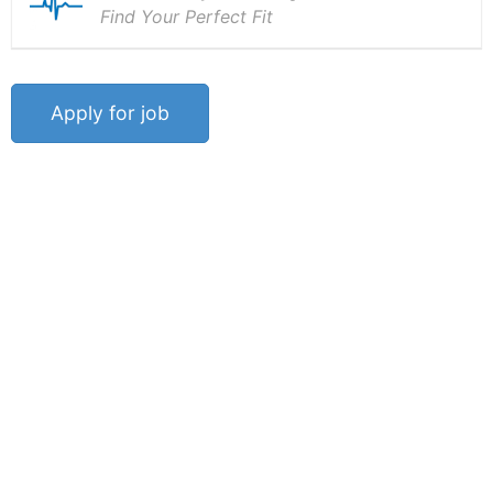
Find Your Perfect Fit