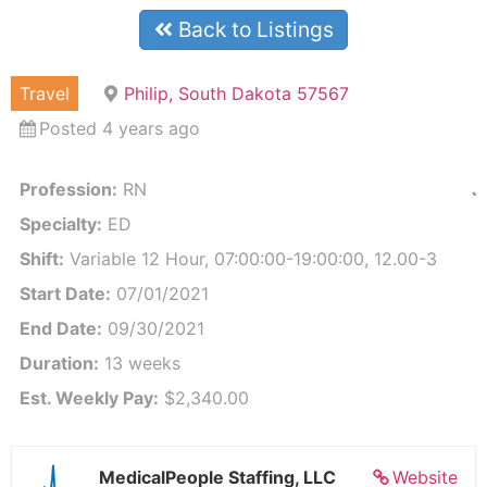
Back to Listings
Travel
Philip, South Dakota 57567
Posted 4 years ago
Profession:
RN
J
Specialty:
ED
Shift:
Variable 12 Hour, 07:00:00-19:00:00, 12.00-3
Start Date:
07/01/2021
End Date:
09/30/2021
Duration:
13 weeks
Est. Weekly Pay:
$2,340.00
MedicalPeople Staffing, LLC
Website