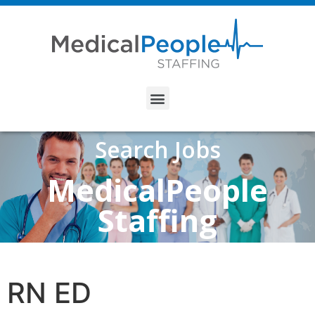
Search Jobs
MedicalPeople
Staffing
RN ED