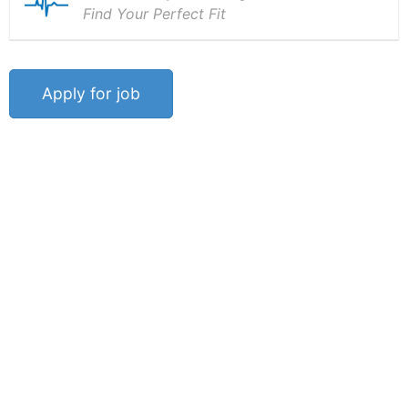
Find Your Perfect Fit