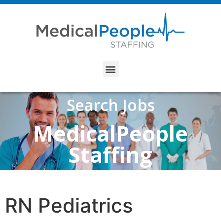
Search Jobs
MedicalPeople
Staffing
RN Pediatrics