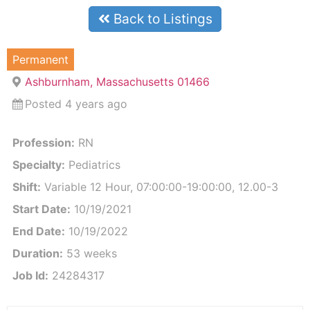
Back to Listings
Permanent
Ashburnham, Massachusetts 01466
Posted 4 years ago
Profession:
RN
Specialty:
Pediatrics
Shift:
Variable 12 Hour, 07:00:00-19:00:00, 12.00-3
Start Date:
10/19/2021
End Date:
10/19/2022
Duration:
53 weeks
Job Id:
24284317