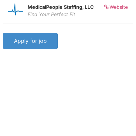
MedicalPeople Staffing, LLC
Website
Find Your Perfect Fit