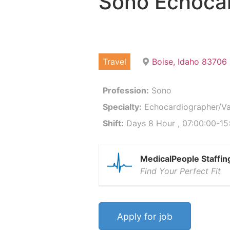
Sono Echocar
Travel
Boise, Idaho 83706
Profession:
Sono
Specialty:
Echocardiographer/Va
Shift:
Days 8 Hour , 07:00:00-15
MedicalPeople Staffin
Find Your Perfect Fit