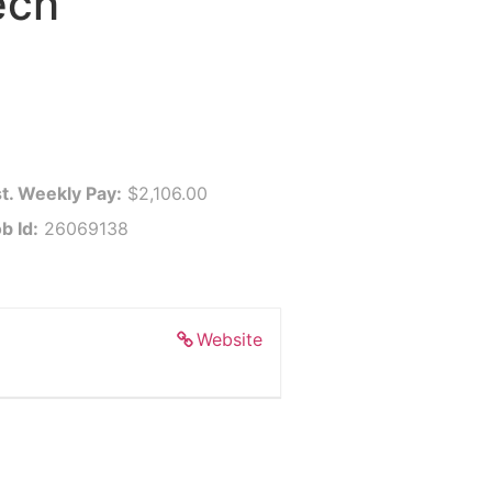
ech
t. Weekly Pay:
$2,106.00
b Id:
26069138
Website