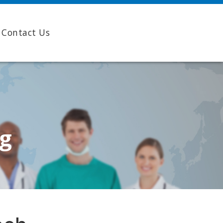
Contact Us
ng