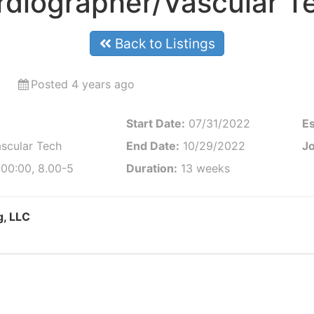
diographer/Vascular T
Back to Listings
Posted 4 years ago
Start Date:
07/31/2022
Es
scular Tech
End Date:
10/29/2022
Jo
:00:00, 8.00-5
Duration:
13 weeks
g, LLC