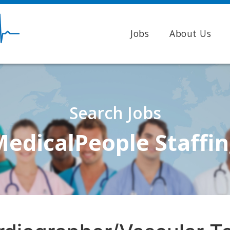
Jobs
About Us
Search Jobs
edicalPeople Staffi