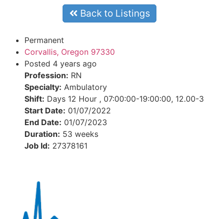
Back to Listings
Permanent
Corvallis, Oregon 97330
Posted 4 years ago
Profession:
RN
Specialty:
Ambulatory
Shift:
Days 12 Hour , 07:00:00-19:00:00, 12.00-3
Start Date:
01/07/2022
End Date:
01/07/2023
Duration:
53 weeks
Job Id:
27378161