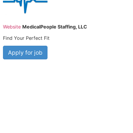
Website
MedicalPeople Staffing, LLC
Find Your Perfect Fit