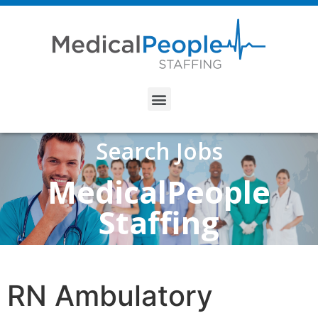
Search Jobs
MedicalPeople
Staffing
RN Ambulatory