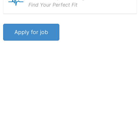
Find Your Perfect Fit