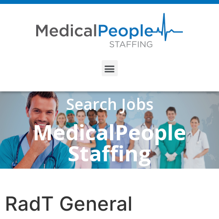
Search Jobs
MedicalPeople
Staffing
RadT General