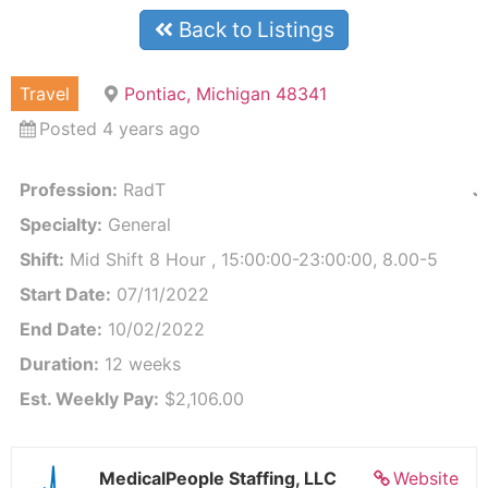
Back to Listings
Travel
Pontiac, Michigan 48341
Posted 4 years ago
Profession:
RadT
J
Specialty:
General
Shift:
Mid Shift 8 Hour , 15:00:00-23:00:00, 8.00-5
Start Date:
07/11/2022
End Date:
10/02/2022
Duration:
12 weeks
Est. Weekly Pay:
$2,106.00
MedicalPeople Staffing, LLC
Website