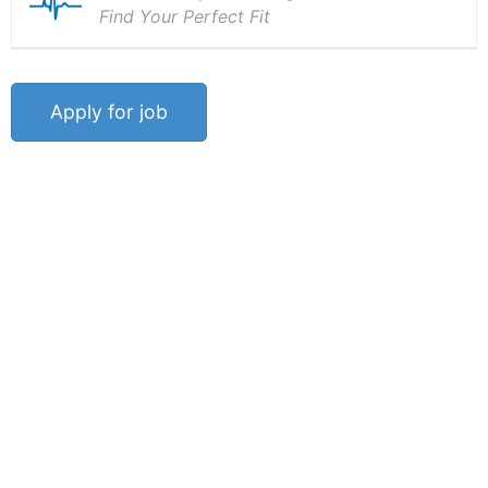
Find Your Perfect Fit