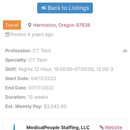
Back to Listings
Travel
Hermiston, Oregon 97838
Posted 4 years ago
Profession:
CT Tech
Job
Specialty:
CT Tech
Shift:
Nights 12 Hour, 19:00:00-07:00:00, 12.00-3
Start Date:
04/17/2022
End Date:
07/17/2022
Duration:
13 weeks
Est. Weekly Pay:
$3,042.00
MedicalPeople Staffing, LLC
Website