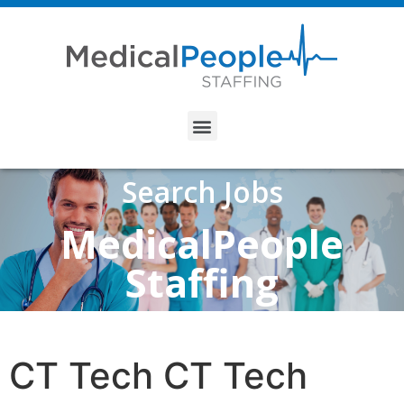
Search Jobs
MedicalPeople
Staffing
CT Tech CT Tech