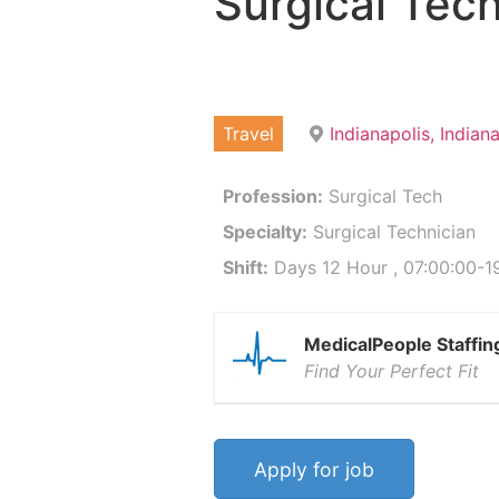
Surgical Tech
Travel
Indianapolis, India
Profession:
Surgical Tech
Specialty:
Surgical Technician
Shift:
Days 12 Hour , 07:00:00-19
MedicalPeople Staffin
Find Your Perfect Fit