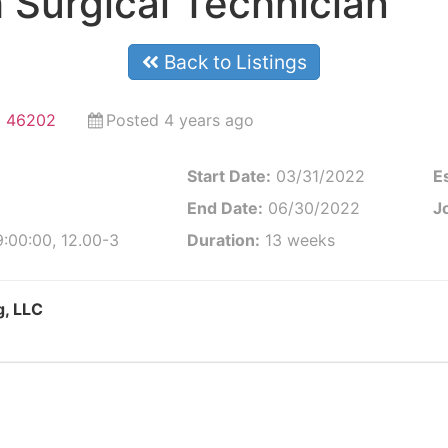
 Surgical Technician
Back to Listings
na 46202
Posted 4 years ago
Start Date:
03/31/2022
E
End Date:
06/30/2022
Jo
:00:00, 12.00-3
Duration:
13 weeks
g, LLC