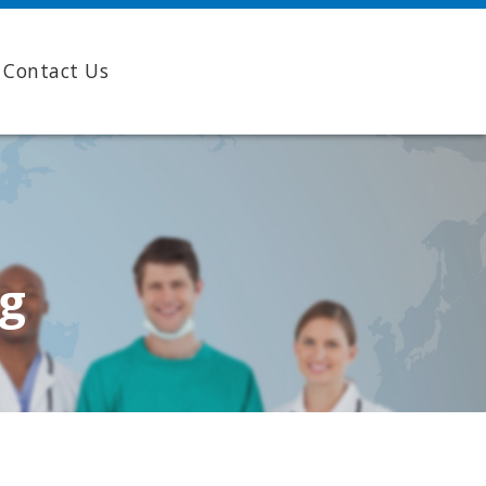
Contact Us
ng