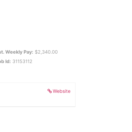
st. Weekly Pay:
$2,340.00
b Id:
31153112
Website