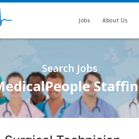
Jobs
About Us
Search Jobs
edicalPeople Staffi