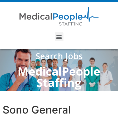
Search Jobs
MedicalPeople
Staffing
Sono General