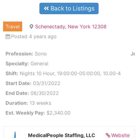
Back to Listings
Travel
Schenectady, New York 12308
Posted 4 years ago
Profession:
Sono
Job
Specialty:
General
Shift:
Nights 10 Hour, 19:00:00-05:00:00, 10.00-4
Start Date:
03/31/2022
End Date:
06/30/2022
Duration:
13 weeks
Est. Weekly Pay:
$2,340.00
MedicalPeople Staffing, LLC
Website