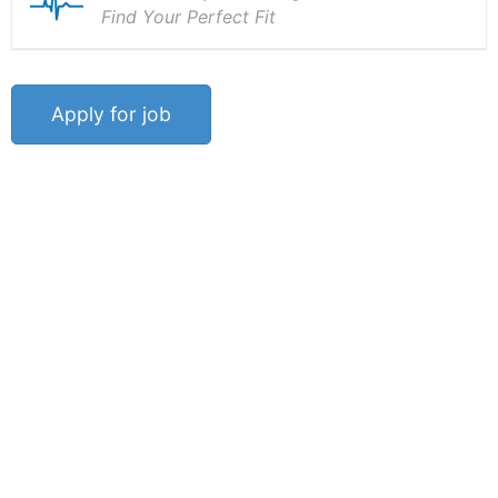
Find Your Perfect Fit