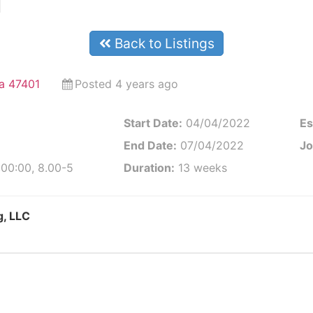
l
Back to Listings
na 47401
Posted 4 years ago
Start Date:
04/04/2022
Es
End Date:
07/04/2022
Jo
:00:00, 8.00-5
Duration:
13 weeks
g, LLC