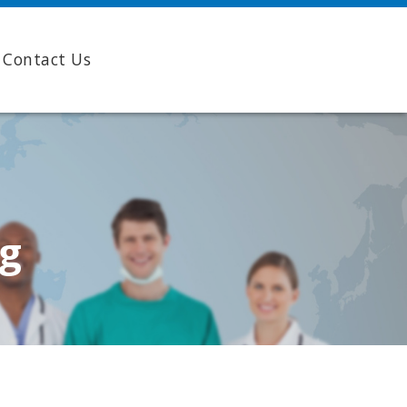
Contact Us
ng