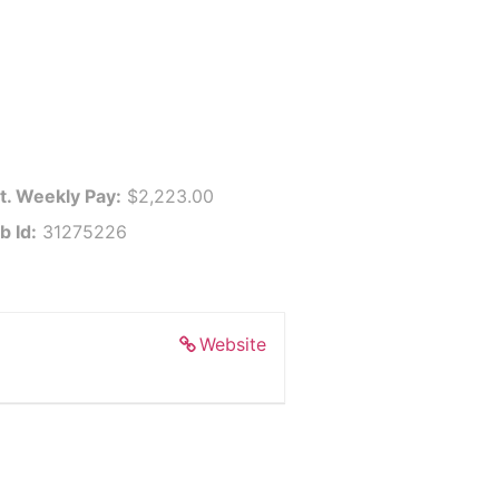
t. Weekly Pay:
$2,223.00
b Id:
31275226
Website