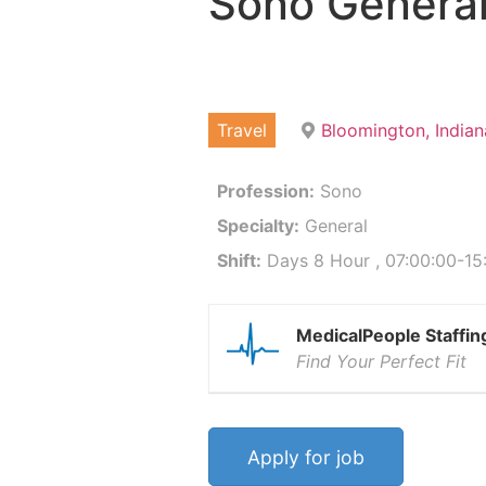
Sono Genera
Travel
Bloomington, India
Profession:
Sono
Specialty:
General
Shift:
Days 8 Hour , 07:00:00-15
MedicalPeople Staffin
Find Your Perfect Fit