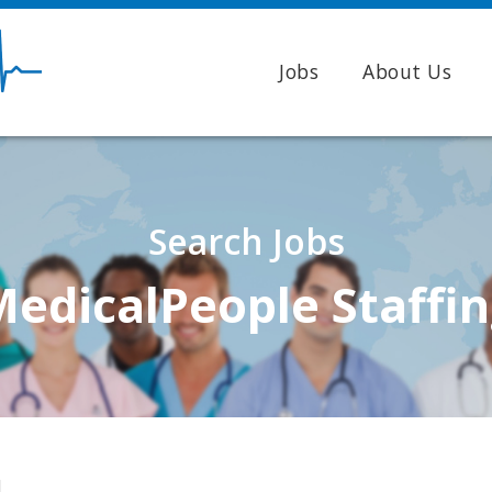
Jobs
About Us
Search Jobs
edicalPeople Staffi