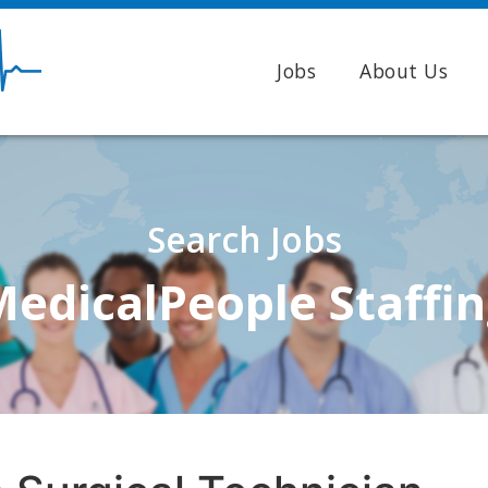
Jobs
About Us
Search Jobs
edicalPeople Staffi