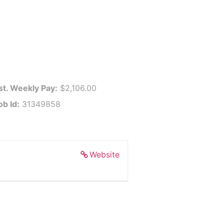
st. Weekly Pay:
$2,106.00
ob Id:
31349858
Website