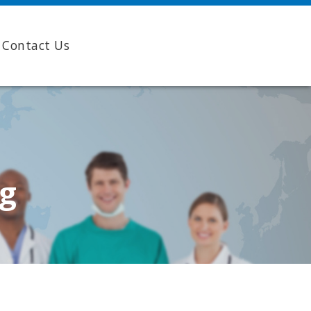
Contact Us
ng