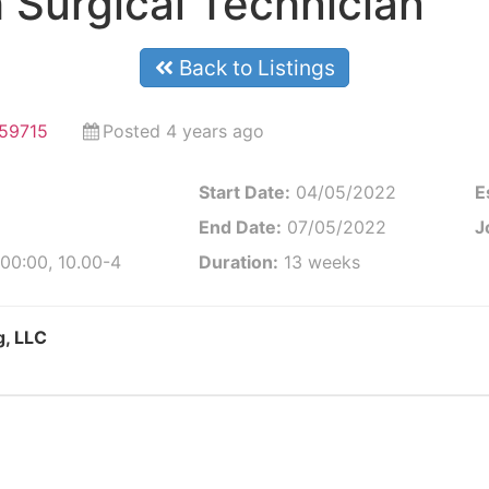
 Surgical Technician
Back to Listings
59715
Posted 4 years ago
Start Date:
04/05/2022
E
End Date:
07/05/2022
J
00:00, 10.00-4
Duration:
13 weeks
g, LLC