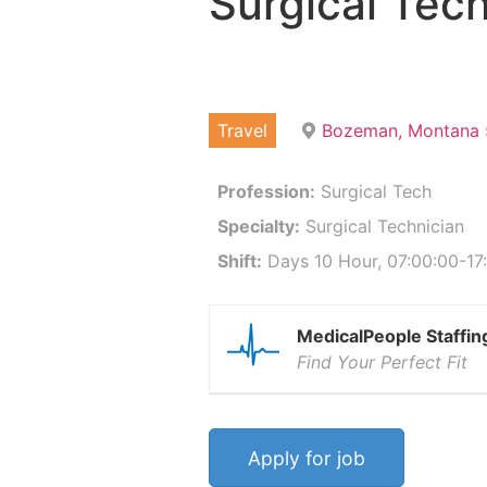
Surgical Tech
Travel
Bozeman, Montana 
Profession:
Surgical Tech
Specialty:
Surgical Technician
Shift:
Days 10 Hour, 07:00:00-17:
MedicalPeople Staffin
Find Your Perfect Fit