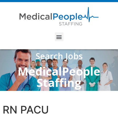
Search Jobs
MedicalPeople
Staffing
RN PACU