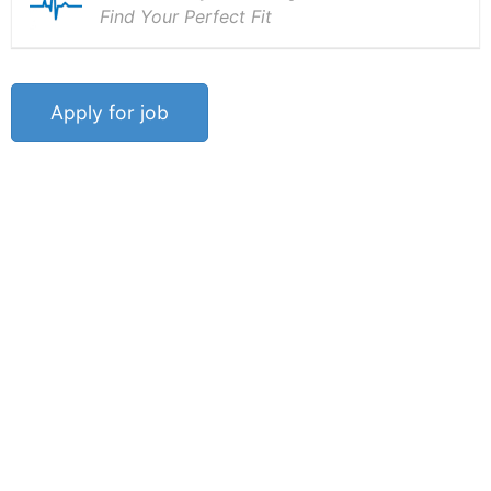
Find Your Perfect Fit