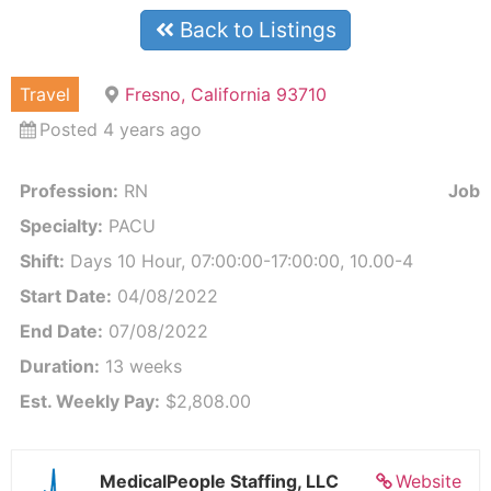
Back to Listings
Travel
Fresno, California 93710
Posted 4 years ago
Profession:
RN
Job I
Specialty:
PACU
Shift:
Days 10 Hour, 07:00:00-17:00:00, 10.00-4
Start Date:
04/08/2022
End Date:
07/08/2022
Duration:
13 weeks
Est. Weekly Pay:
$2,808.00
MedicalPeople Staffing, LLC
Website