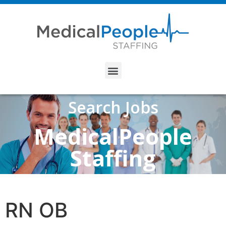
Search Jobs
MedicalPeople
Staffing
RN OB