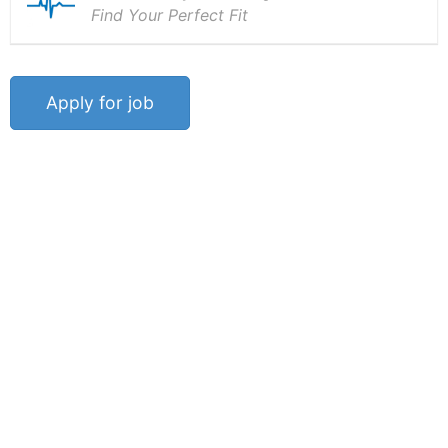
Find Your Perfect Fit