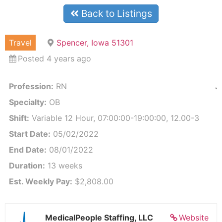
Back to Listings
Travel
Spencer, Iowa 51301
Posted 4 years ago
Profession:
RN
J
Specialty:
OB
Shift:
Variable 12 Hour, 07:00:00-19:00:00, 12.00-3
Start Date:
05/02/2022
End Date:
08/01/2022
Duration:
13 weeks
Est. Weekly Pay:
$2,808.00
MedicalPeople Staffing, LLC
Website