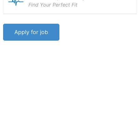
Find Your Perfect Fit