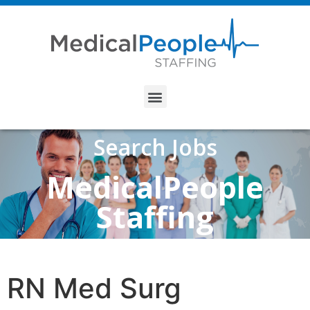
Search Jobs
MedicalPeople
Staffing
RN Med Surg