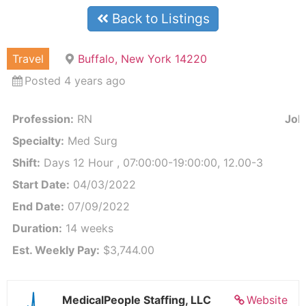
Back to Listings
Travel
Buffalo, New York 14220
Posted 4 years ago
Profession:
RN
Job 
Specialty:
Med Surg
Shift:
Days 12 Hour , 07:00:00-19:00:00, 12.00-3
Start Date:
04/03/2022
End Date:
07/09/2022
Duration:
14 weeks
Est. Weekly Pay:
$3,744.00
MedicalPeople Staffing, LLC
Website