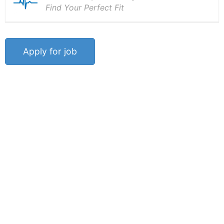
Find Your Perfect Fit