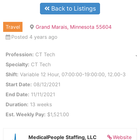
Back to Listings
Travel
Grand Marais, Minnesota 55604
Posted 4 years ago
Profession:
CT Tech
J
Specialty:
CT Tech
Shift:
Variable 12 Hour, 07:00:00-19:00:00, 12.00-3
Start Date:
08/12/2021
End Date:
11/11/2021
Duration:
13 weeks
Est. Weekly Pay:
$1,521.00
MedicalPeople Staffing, LLC
Website