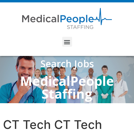
Search Jobs
MedicalPeople
Staffing
CT Tech CT Tech