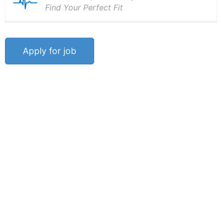
Find Your Perfect Fit