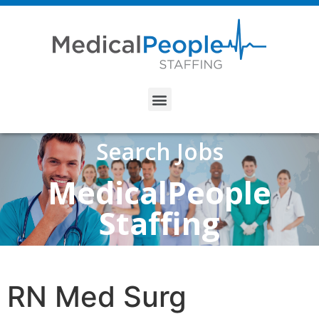
Search Jobs
MedicalPeople
Staffing
RN Med Surg