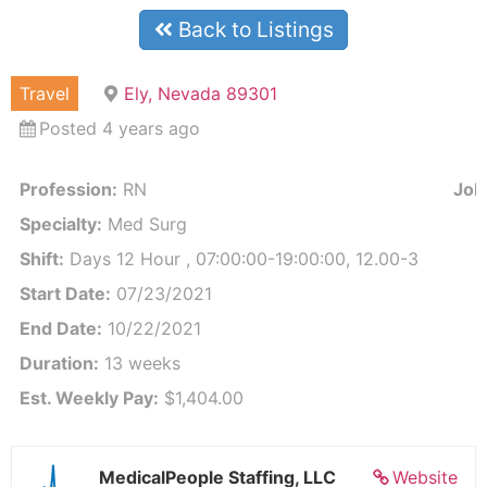
Back to Listings
Travel
Ely, Nevada 89301
Posted 4 years ago
Profession:
RN
Job 
Specialty:
Med Surg
Shift:
Days 12 Hour , 07:00:00-19:00:00, 12.00-3
Start Date:
07/23/2021
End Date:
10/22/2021
Duration:
13 weeks
Est. Weekly Pay:
$1,404.00
MedicalPeople Staffing, LLC
Website