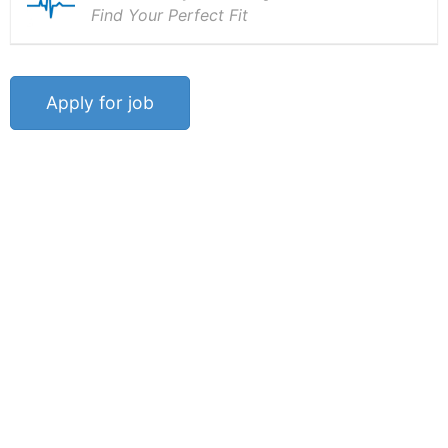
Find Your Perfect Fit