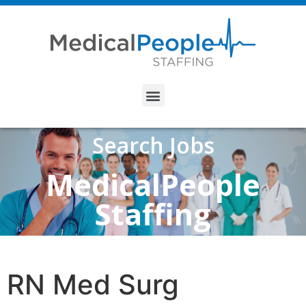
Search Jobs
MedicalPeople
Staffing
RN Med Surg