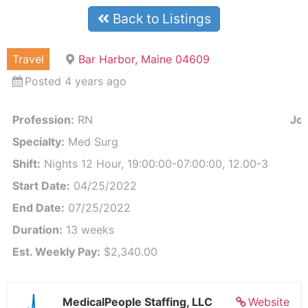
Back to Listings
Travel
Bar Harbor, Maine 04609
Posted 4 years ago
Profession:
RN
Job
Specialty:
Med Surg
Shift:
Nights 12 Hour, 19:00:00-07:00:00, 12.00-3
Start Date:
04/25/2022
End Date:
07/25/2022
Duration:
13 weeks
Est. Weekly Pay:
$2,340.00
MedicalPeople Staffing, LLC
Website