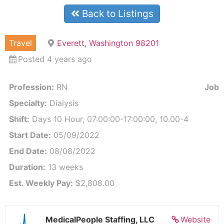
Back to Listings
Travel
Everett, Washington 98201
Posted 4 years ago
Profession:
RN
Job I
Specialty:
Dialysis
Shift:
Days 10 Hour, 07:00:00-17:00:00, 10.00-4
Start Date:
05/09/2022
End Date:
08/08/2022
Duration:
13 weeks
Est. Weekly Pay:
$2,808.00
MedicalPeople Staffing, LLC
Website