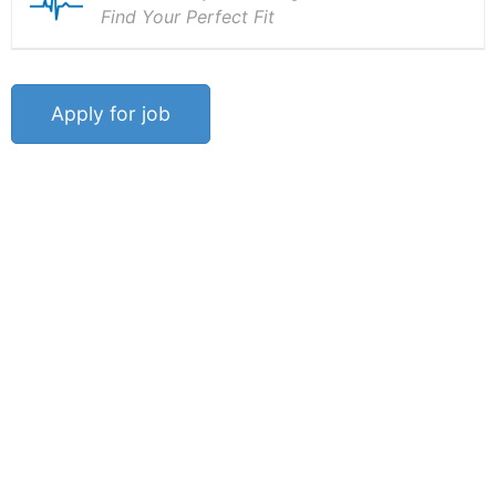
Find Your Perfect Fit