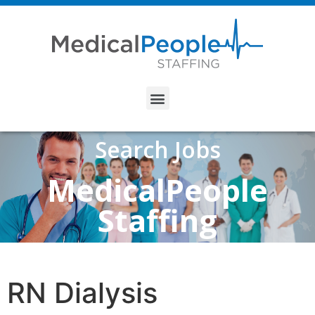
Search Jobs
MedicalPeople
Staffing
RN Dialysis