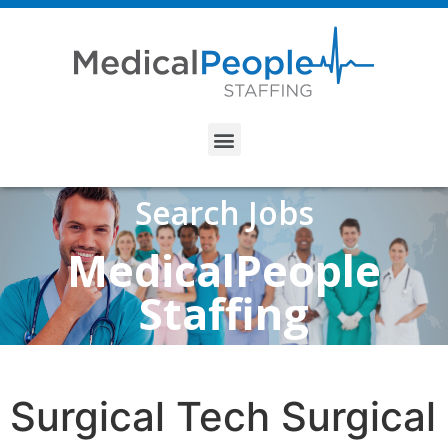
Search Jobs
MedicalPeople
Staffing
Surgical Tech Surgical