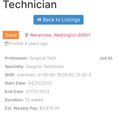
Technician
Back to Listings
Travel
Wenatchee, Washington 98801
Posted 4 years ago
Profession:
Surgical Tech
Job Id:
3
Specialty:
Surgical Technician
Shift:
Unknown, 07:00:00-19:00:00, 12.00-3
Start Date:
04/25/2022
End Date:
07/25/2022
Duration:
13 weeks
Est. Weekly Pay:
$3,978.00