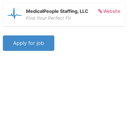
MedicalPeople Staffing, LLC
Website
Find Your Perfect Fit