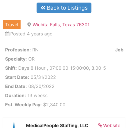
Back to Listings
Travel
Wichita Falls, Texas 76301
Posted 4 years ago
Profession:
RN
Job Id
Specialty:
OR
Shift:
Days 8 Hour , 07:00:00-15:00:00, 8.00-5
Start Date:
05/31/2022
End Date:
08/30/2022
Duration:
13 weeks
Est. Weekly Pay:
$2,340.00
MedicalPeople Staffing, LLC
Website