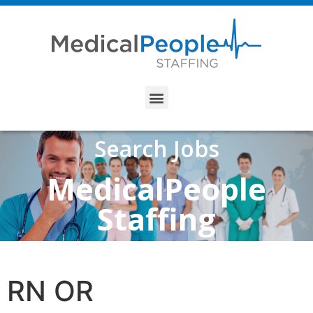
Search Jobs
MedicalPeople
Staffing
RN OR