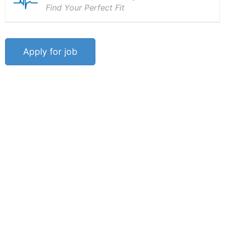
Find Your Perfect Fit