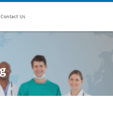
Contact Us
ng