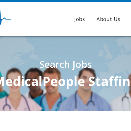
Jobs
About Us
Search Jobs
edicalPeople Staffi