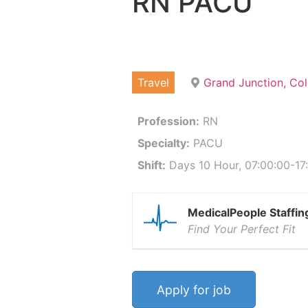
RN PACU
Travel
Grand Junction, Co
Profession:
RN
Specialty:
PACU
Shift:
Days 10 Hour, 07:00:00-17:
MedicalPeople Staffin
Find Your Perfect Fit