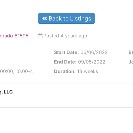
Back to Listings
lorado 81505
Posted 4 years ago
Start Date:
06/06/2022
E
End Date:
09/05/2022
J
00:00, 10.00-4
Duration:
13 weeks
g, LLC