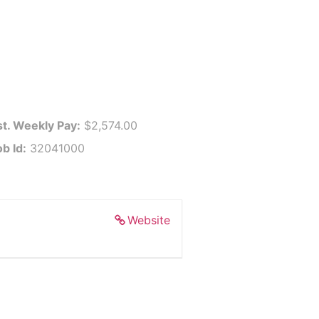
st. Weekly Pay:
$2,574.00
ob Id:
32041000
Website