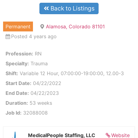
Back to Listings
Permanent
Alamosa, Colorado 81101
Posted 4 years ago
Profession:
RN
Specialty:
Trauma
Shift:
Variable 12 Hour, 07:00:00-19:00:00, 12.00-3
Start Date:
04/22/2022
End Date:
04/22/2023
Duration:
53 weeks
Job Id:
32088008
MedicalPeople Staffing, LLC
Website