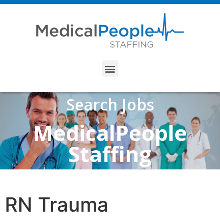
Search Jobs
MedicalPeople
Staffing
RN Trauma