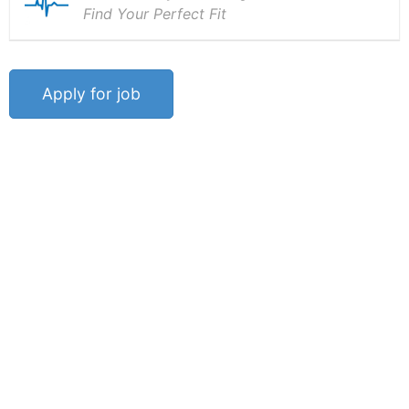
Find Your Perfect Fit