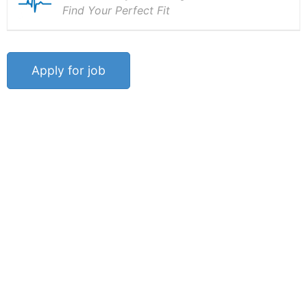
Find Your Perfect Fit