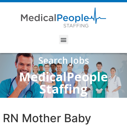
Search Jobs
MedicalPeople
Staffing
RN Mother Baby