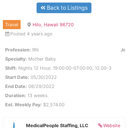
Back to Listings
Travel
Hilo, Hawaii 96720
Posted 4 years ago
Profession:
RN
Job
Specialty:
Mother Baby
Shift:
Nights 12 Hour, 19:00:00-07:00:00, 12.00-3
Start Date:
05/30/2022
End Date:
08/29/2022
Duration:
13 weeks
Est. Weekly Pay:
$2,574.00
MedicalPeople Staffing, LLC
Website