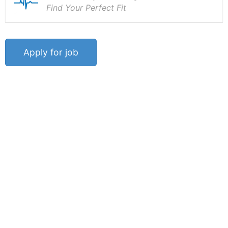
Find Your Perfect Fit