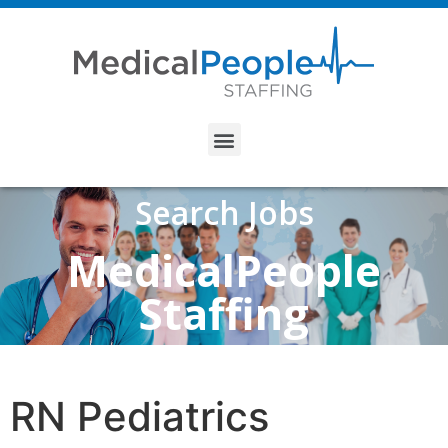
Search Jobs
MedicalPeople
Staffing
RN Pediatrics