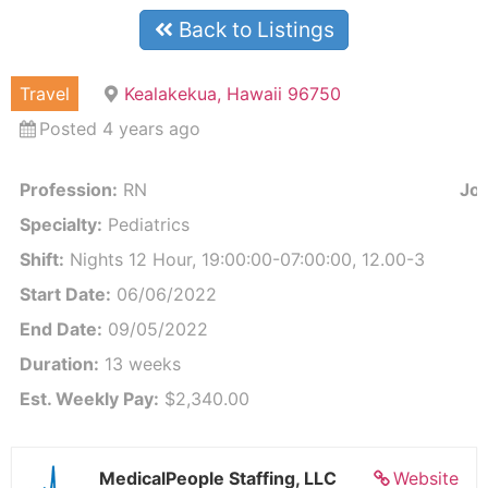
Back to Listings
Travel
Kealakekua, Hawaii 96750
Posted 4 years ago
Profession:
RN
Job
Specialty:
Pediatrics
Shift:
Nights 12 Hour, 19:00:00-07:00:00, 12.00-3
Start Date:
06/06/2022
End Date:
09/05/2022
Duration:
13 weeks
Est. Weekly Pay:
$2,340.00
MedicalPeople Staffing, LLC
Website