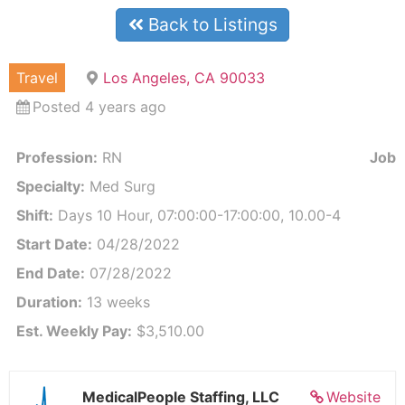
Back to Listings
Travel
Los Angeles, CA 90033
Posted 4 years ago
Profession:
RN
Job I
Specialty:
Med Surg
Shift:
Days 10 Hour, 07:00:00-17:00:00, 10.00-4
Start Date:
04/28/2022
End Date:
07/28/2022
Duration:
13 weeks
Est. Weekly Pay:
$3,510.00
MedicalPeople Staffing, LLC
Website