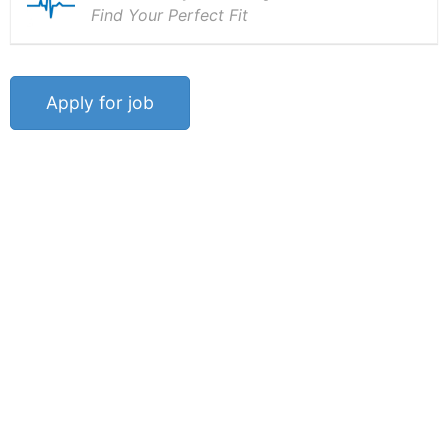
Find Your Perfect Fit