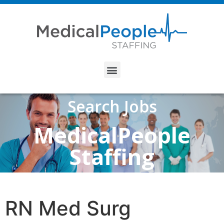
Search Jobs
MedicalPeople
Staffing
RN Med Surg