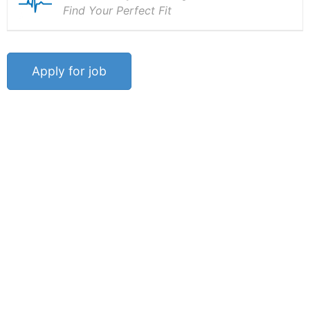
Find Your Perfect Fit