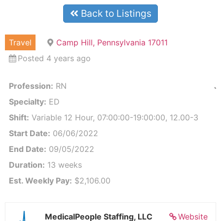
Back to Listings
Travel
Camp Hill, Pennsylvania 17011
Posted 4 years ago
Profession:
RN
J
Specialty:
ED
Shift:
Variable 12 Hour, 07:00:00-19:00:00, 12.00-3
Start Date:
06/06/2022
End Date:
09/05/2022
Duration:
13 weeks
Est. Weekly Pay:
$2,106.00
MedicalPeople Staffing, LLC
Website