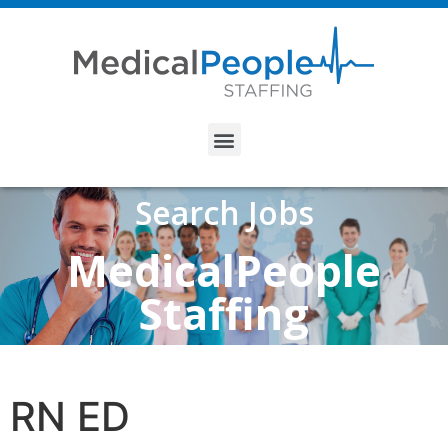
Search Jobs
MedicalPeople
Staffing
RN ED