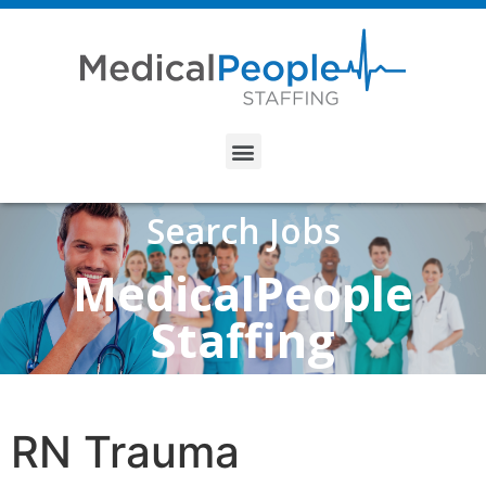
Search Jobs
MedicalPeople
Staffing
RN Trauma