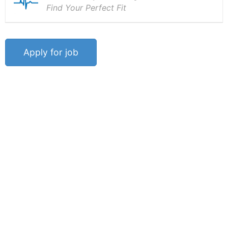
Find Your Perfect Fit