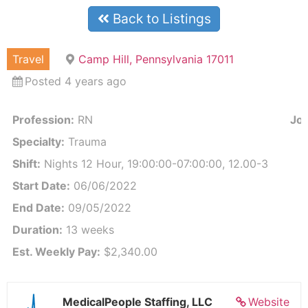
Back to Listings
Travel
Camp Hill, Pennsylvania 17011
Posted 4 years ago
Profession:
RN
Job
Specialty:
Trauma
Shift:
Nights 12 Hour, 19:00:00-07:00:00, 12.00-3
Start Date:
06/06/2022
End Date:
09/05/2022
Duration:
13 weeks
Est. Weekly Pay:
$2,340.00
MedicalPeople Staffing, LLC
Website