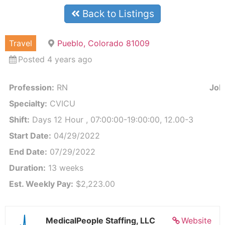
Back to Listings
Travel
Pueblo, Colorado 81009
Posted 4 years ago
Profession:
RN
Job 
Specialty:
CVICU
Shift:
Days 12 Hour , 07:00:00-19:00:00, 12.00-3
Start Date:
04/29/2022
End Date:
07/29/2022
Duration:
13 weeks
Est. Weekly Pay:
$2,223.00
MedicalPeople Staffing, LLC
Website