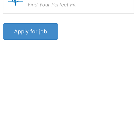
Find Your Perfect Fit