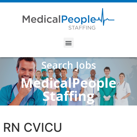
Search Jobs
MedicalPeople
Staffing
RN CVICU