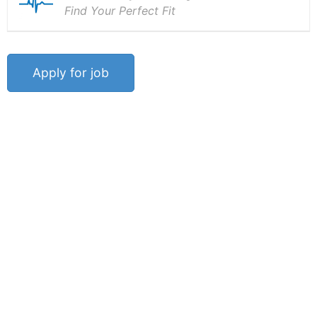
Find Your Perfect Fit