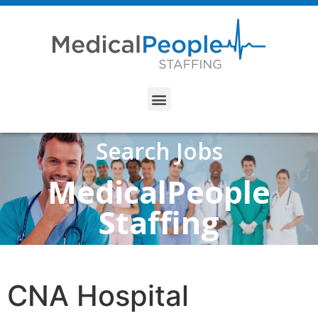
Search Jobs
MedicalPeople
Staffing
CNA Hospital