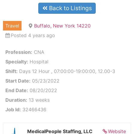
Back to Listings
Travel
Buffalo, New York 14220
Posted 4 years ago
Profession:
CNA
Specialty:
Hospital
Shift:
Days 12 Hour , 07:00:00-19:00:00, 12.00-3
Start Date:
05/23/2022
End Date:
08/20/2022
Duration:
13 weeks
Job Id:
32466436
MedicalPeople Staffing, LLC
Website