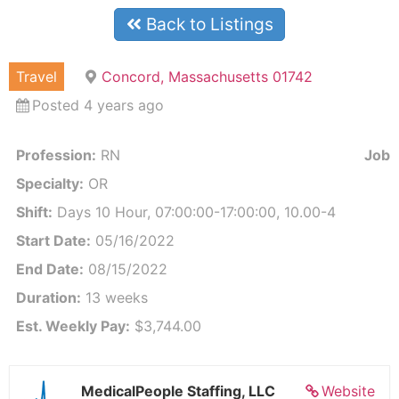
Back to Listings
Travel
Concord, Massachusetts 01742
Posted 4 years ago
Profession:
RN
Job I
Specialty:
OR
Shift:
Days 10 Hour, 07:00:00-17:00:00, 10.00-4
Start Date:
05/16/2022
End Date:
08/15/2022
Duration:
13 weeks
Est. Weekly Pay:
$3,744.00
MedicalPeople Staffing, LLC
Website