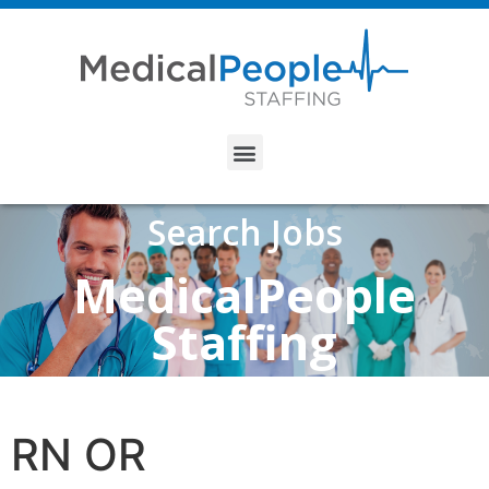
Search Jobs
MedicalPeople
Staffing
RN OR