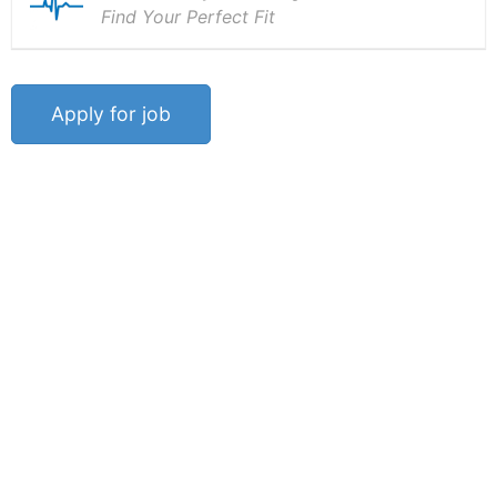
Find Your Perfect Fit