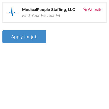
MedicalPeople Staffing, LLC
Website
Find Your Perfect Fit