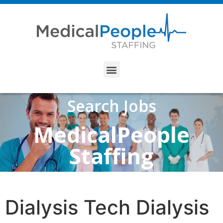
Search Jobs
MedicalPeople
Staffing
Dialysis Tech Dialysis