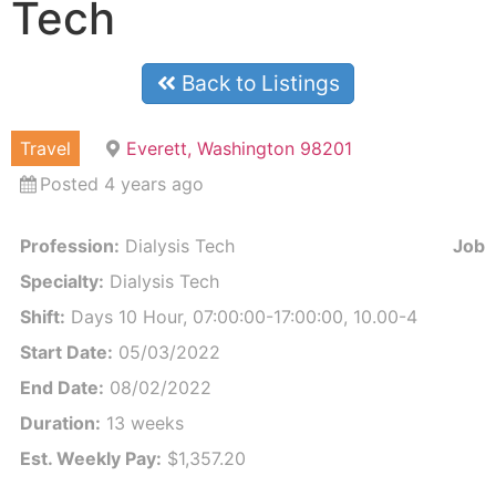
Tech
Back to Listings
Travel
Everett, Washington 98201
Posted 4 years ago
Profession:
Dialysis Tech
Job I
Specialty:
Dialysis Tech
Shift:
Days 10 Hour, 07:00:00-17:00:00, 10.00-4
Start Date:
05/03/2022
End Date:
08/02/2022
Duration:
13 weeks
Est. Weekly Pay:
$1,357.20