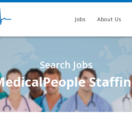
Jobs
About Us
Search Jobs
edicalPeople Staffi