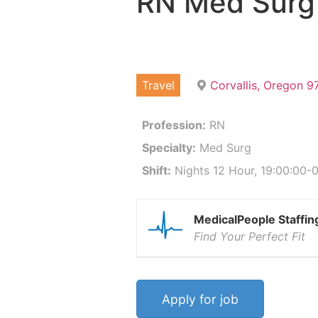
RN Med Surg
Travel
Corvallis, Oregon 
Profession:
RN
Specialty:
Med Surg
Shift:
Nights 12 Hour, 19:00:00-0
MedicalPeople Staffin
Find Your Perfect Fit