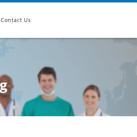
Contact Us
ng