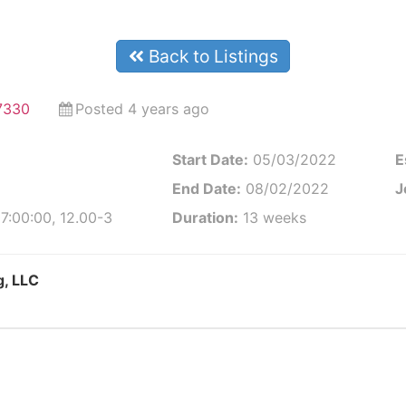
Back to Listings
97330
Posted 4 years ago
Start Date:
05/03/2022
E
End Date:
08/02/2022
J
7:00:00, 12.00-3
Duration:
13 weeks
g, LLC