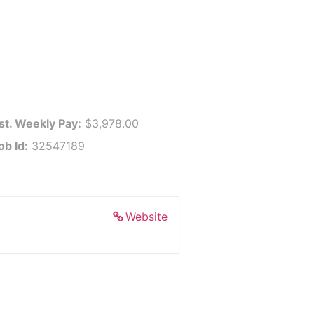
st. Weekly Pay:
$3,978.00
ob Id:
32547189
Website