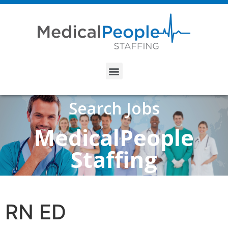
Search Jobs
MedicalPeople
Staffing
RN ED