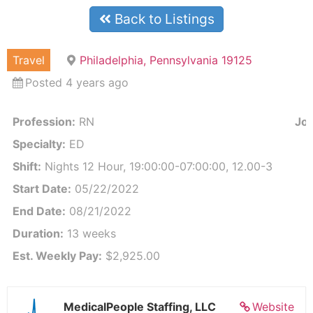
Back to Listings
Travel
Philadelphia, Pennsylvania 19125
Posted 4 years ago
Profession:
RN
Job
Specialty:
ED
Shift:
Nights 12 Hour, 19:00:00-07:00:00, 12.00-3
Start Date:
05/22/2022
End Date:
08/21/2022
Duration:
13 weeks
Est. Weekly Pay:
$2,925.00
MedicalPeople Staffing, LLC
Website