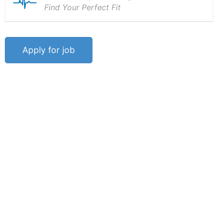
Find Your Perfect Fit