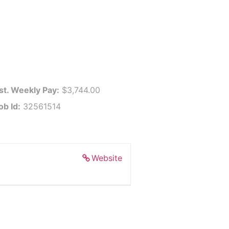
st. Weekly Pay:
$3,744.00
ob Id:
32561514
Website