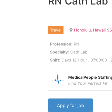
RN Cath Lab
Travel
Honolulu, Hawaii 9
Profession:
RN
Specialty:
Cath Lab
Shift:
Days 12 Hour , 07:00:00-19
MedicalPeople Staffin
Find Your Perfect Fit