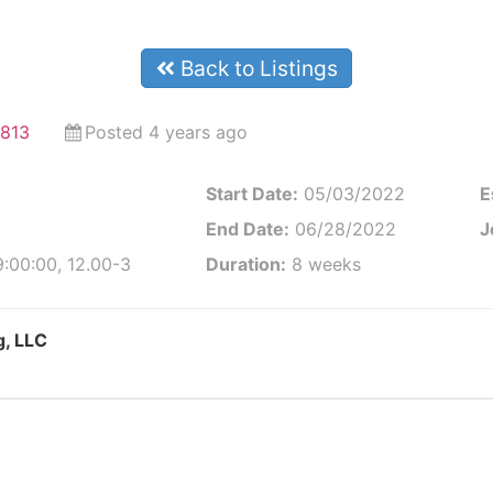
Back to Listings
6813
Posted 4 years ago
Start Date:
05/03/2022
E
End Date:
06/28/2022
J
:00:00, 12.00-3
Duration:
8 weeks
g, LLC