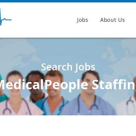
Jobs
About Us
Search Jobs
edicalPeople Staffi