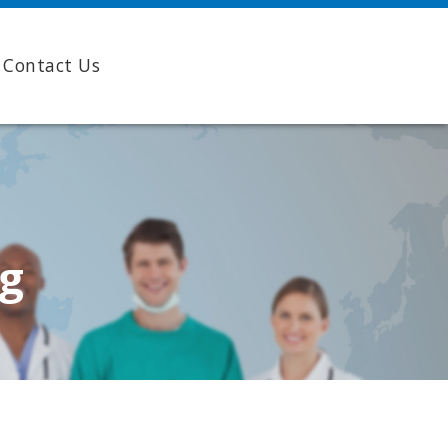
Contact Us
ng