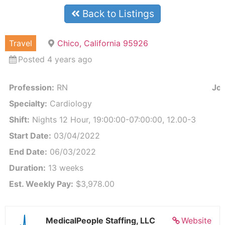
Back to Listings
Travel
Chico, California 95926
Posted 4 years ago
Profession:
RN
Job
Specialty:
Cardiology
Shift:
Nights 12 Hour, 19:00:00-07:00:00, 12.00-3
Start Date:
03/04/2022
End Date:
06/03/2022
Duration:
13 weeks
Est. Weekly Pay:
$3,978.00
MedicalPeople Staffing, LLC
Website