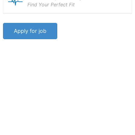
Find Your Perfect Fit