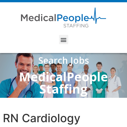
Search Jobs
MedicalPeople
Staffing
RN Cardiology