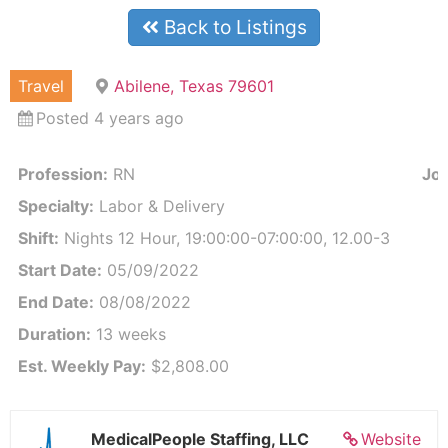
Back to Listings
Travel
Abilene, Texas 79601
Posted 4 years ago
Profession:
RN
Job
Specialty:
Labor & Delivery
Shift:
Nights 12 Hour, 19:00:00-07:00:00, 12.00-3
Start Date:
05/09/2022
End Date:
08/08/2022
Duration:
13 weeks
Est. Weekly Pay:
$2,808.00
MedicalPeople Staffing, LLC
Website