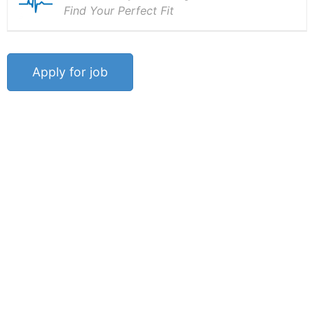
Find Your Perfect Fit