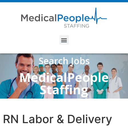
Search Jobs
MedicalPeople
Staffing
RN Labor & Delivery