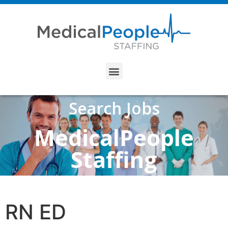
Search Jobs
MedicalPeople
Staffing
RN ED