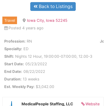
Back to Listings
Travel
Iowa City, Iowa 52245
Posted 4 years ago
Profession:
RN
Job
Specialty:
ED
Shift:
Nights 12 Hour, 19:00:00-07:00:00, 12.00-3
Start Date:
05/23/2022
End Date:
08/22/2022
Duration:
13 weeks
Est. Weekly Pay:
$3,042.00
MedicalPeople Staffing, LLC
Website