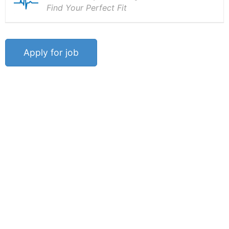
Find Your Perfect Fit