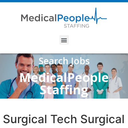
Search Jobs
MedicalPeople
Staffing
Surgical Tech Surgical