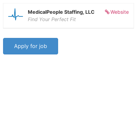
MedicalPeople Staffing, LLC
Website
Find Your Perfect Fit