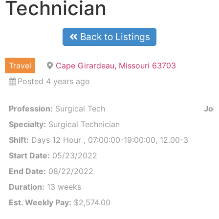
Technician
Back to Listings
Travel
Cape Girardeau, Missouri 63703
Posted 4 years ago
Profession:
Surgical Tech
Job 
Specialty:
Surgical Technician
Shift:
Days 12 Hour , 07:00:00-19:00:00, 12.00-3
Start Date:
05/23/2022
End Date:
08/22/2022
Duration:
13 weeks
Est. Weekly Pay:
$2,574.00