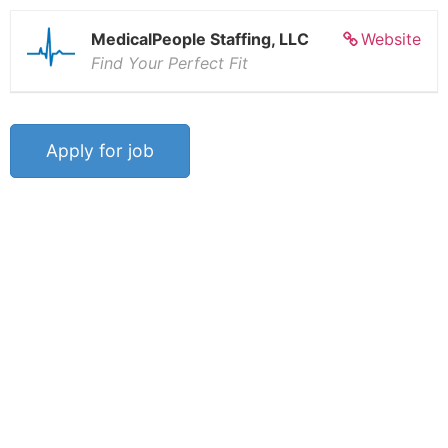
MedicalPeople Staffing, LLC
Website
Find Your Perfect Fit