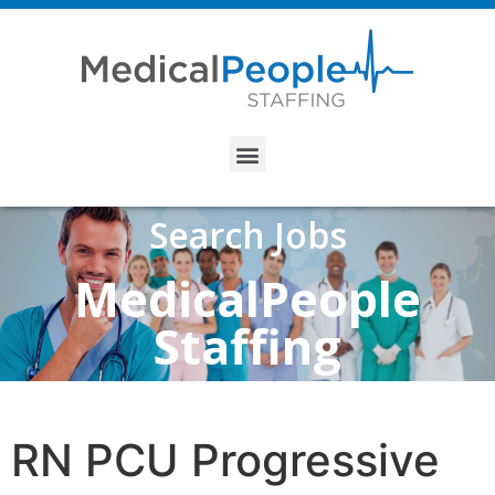
Search Jobs
MedicalPeople
Staffing
RN PCU Progressive