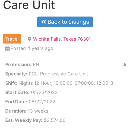
Care Unit
Back to Listings
Travel
Wichita Falls, Texas 76301
Posted 4 years ago
Profession:
RN
Job
Specialty:
PCU Progressive Care Unit
Shift:
Nights 12 Hour, 19:00:00-07:00:00, 12.00-3
Start Date:
05/23/2022
End Date:
08/22/2022
Duration:
13 weeks
Est. Weekly Pay:
$2,574.00