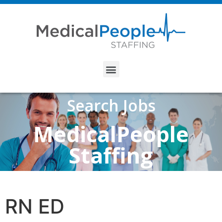
Search Jobs
MedicalPeople
Staffing
RN ED