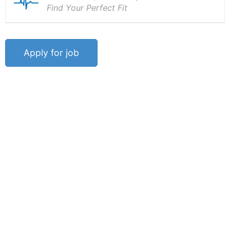
Find Your Perfect Fit