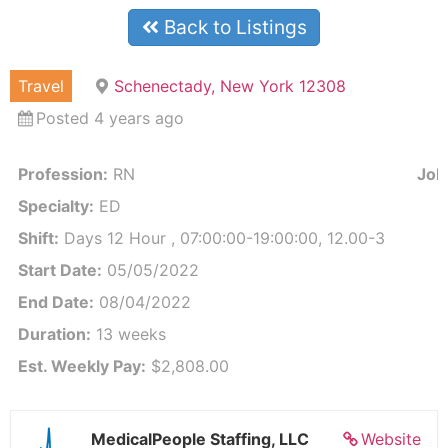
Back to Listings
Travel
Schenectady, New York 12308
Posted 4 years ago
Profession:
RN
Job 
Specialty:
ED
Shift:
Days 12 Hour , 07:00:00-19:00:00, 12.00-3
Start Date:
05/05/2022
End Date:
08/04/2022
Duration:
13 weeks
Est. Weekly Pay:
$2,808.00
MedicalPeople Staffing, LLC
Website