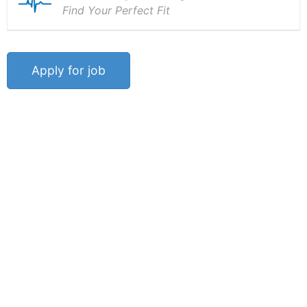
Find Your Perfect Fit