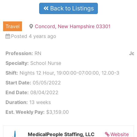
Back to Listings
Travel
Concord, New Hampshire 03301
Posted 4 years ago
Profession:
RN
Job
Specialty:
School Nurse
Shift:
Nights 12 Hour, 19:00:00-07:00:00, 12.00-3
Start Date:
05/05/2022
End Date:
08/04/2022
Duration:
13 weeks
Est. Weekly Pay:
$3,159.00
MedicalPeople Staffing, LLC
Website