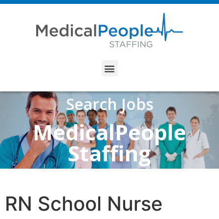
Search Jobs
MedicalPeople
Staffing
RN School Nurse