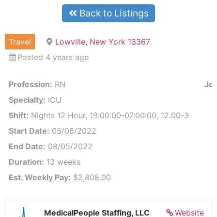
Back to Listings
Travel
Lowville, New York 13367
Posted 4 years ago
Profession:
RN
Job
Specialty:
ICU
Shift:
Nights 12 Hour, 19:00:00-07:00:00, 12.00-3
Start Date:
05/06/2022
End Date:
08/05/2022
Duration:
13 weeks
Est. Weekly Pay:
$2,808.00
MedicalPeople Staffing, LLC
Website