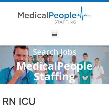
Search Jobs
MedicalPeople
Staffing
RN ICU