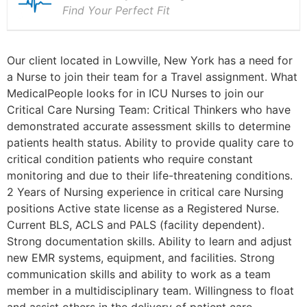
Find Your Perfect Fit
Our client located in Lowville, New York has a need for
a Nurse to join their team for a Travel assignment. What
MedicalPeople looks for in ICU Nurses to join our
Critical Care Nursing Team: Critical Thinkers who have
demonstrated accurate assessment skills to determine
patients health status. Ability to provide quality care to
critical condition patients who require constant
monitoring and due to their life-threatening conditions.
2 Years of Nursing experience in critical care Nursing
positions Active state license as a Registered Nurse.
Current BLS, ACLS and PALS (facility dependent).
Strong documentation skills. Ability to learn and adjust
new EMR systems, equipment, and facilities. Strong
communication skills and ability to work as a team
member in a multidisciplinary team. Willingness to float
and assist others in the delivery of patient care.