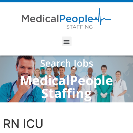
Search Jobs
MedicalPeople
Staffing
RN ICU