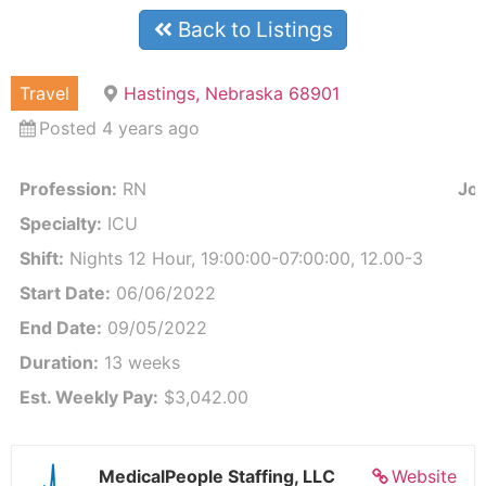
Back to Listings
Travel
Hastings, Nebraska 68901
Posted 4 years ago
Profession:
RN
Job
Specialty:
ICU
Shift:
Nights 12 Hour, 19:00:00-07:00:00, 12.00-3
Start Date:
06/06/2022
End Date:
09/05/2022
Duration:
13 weeks
Est. Weekly Pay:
$3,042.00
MedicalPeople Staffing, LLC
Website