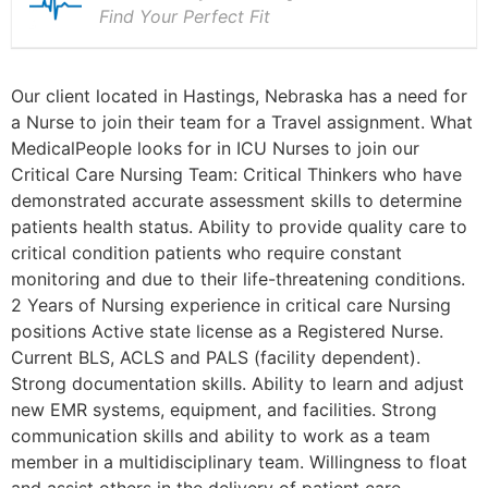
Find Your Perfect Fit
Our client located in Hastings, Nebraska has a need for
a Nurse to join their team for a Travel assignment. What
MedicalPeople looks for in ICU Nurses to join our
Critical Care Nursing Team: Critical Thinkers who have
demonstrated accurate assessment skills to determine
patients health status. Ability to provide quality care to
critical condition patients who require constant
monitoring and due to their life-threatening conditions.
2 Years of Nursing experience in critical care Nursing
positions Active state license as a Registered Nurse.
Current BLS, ACLS and PALS (facility dependent).
Strong documentation skills. Ability to learn and adjust
new EMR systems, equipment, and facilities. Strong
communication skills and ability to work as a team
member in a multidisciplinary team. Willingness to float
and assist others in the delivery of patient care.