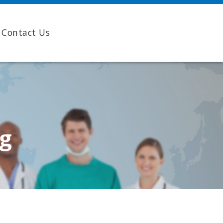
Contact Us
ng