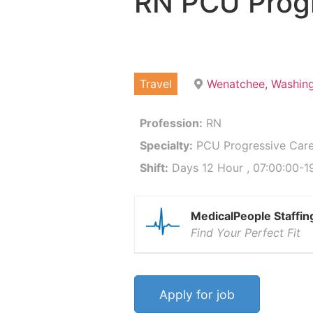
RN PCU Progr
Travel
Wenatchee, Washin
Profession:
RN
Specialty:
PCU Progressive Care
Shift:
Days 12 Hour , 07:00:00-19
MedicalPeople Staffin
Find Your Perfect Fit