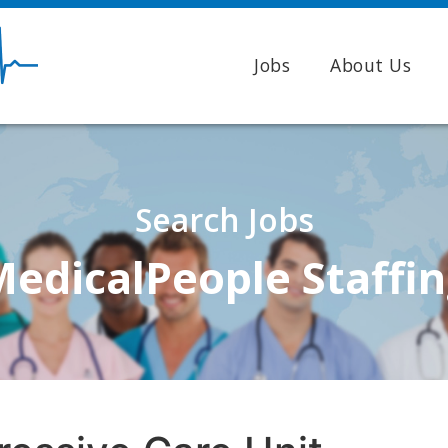
Jobs
About Us
Search Jobs
edicalPeople Staffi