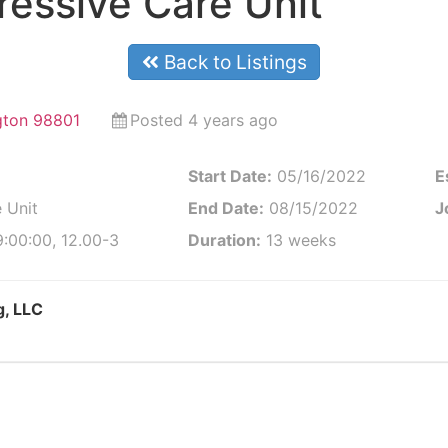
essive Care Unit
Back to Listings
gton 98801
Posted 4 years ago
Start Date:
05/16/2022
E
 Unit
End Date:
08/15/2022
J
:00:00, 12.00-3
Duration:
13 weeks
g, LLC