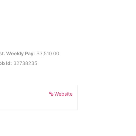
st. Weekly Pay:
$3,510.00
ob Id:
32738235
Website