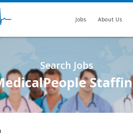
Jobs
About Us
Search Jobs
edicalPeople Staffi