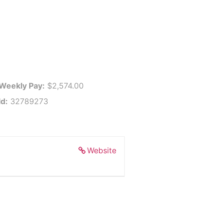
 Weekly Pay:
$2,574.00
Id:
32789273
Website