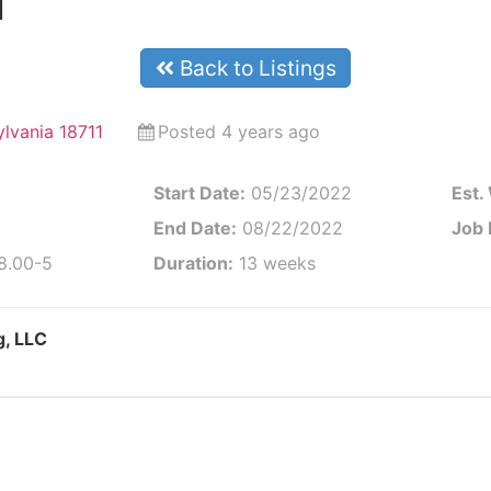
l
Back to Listings
ylvania 18711
Posted 4 years ago
Start Date:
05/23/2022
Est.
End Date:
08/22/2022
Job 
 8.00-5
Duration:
13 weeks
g, LLC