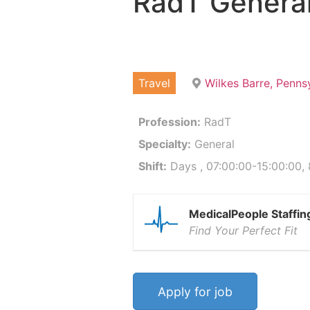
RadT Genera
Travel
Wilkes Barre, Penns
Profession:
RadT
Specialty:
General
Shift:
Days , 07:00:00-15:00:00,
MedicalPeople Staffin
Find Your Perfect Fit