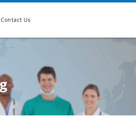
Contact Us
ng