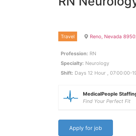
RN Neurolog
Travel
Reno, Nevada 8950
Profession:
RN
Specialty:
Neurology
Shift:
Days 12 Hour , 07:00:00-19
MedicalPeople Staffin
Find Your Perfect Fit