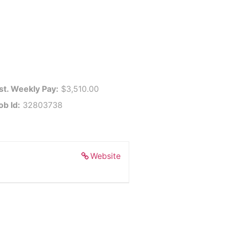
st. Weekly Pay:
$3,510.00
ob Id:
32803738
Website