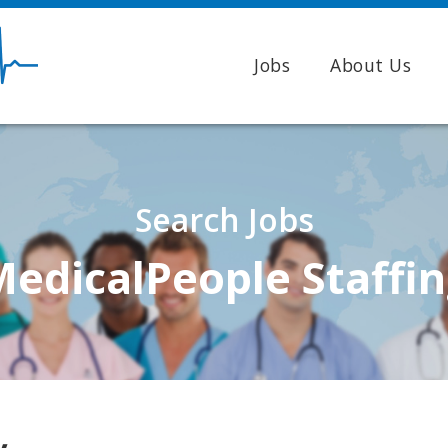
Jobs
About Us
Search Jobs
edicalPeople Staffi