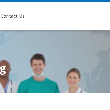
Contact Us
ng