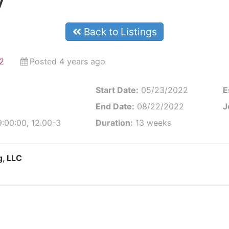
y
Back to Listings
2
Posted 4 years ago
Start Date:
05/23/2022
E
End Date:
08/22/2022
J
:00:00, 12.00-3
Duration:
13 weeks
g, LLC