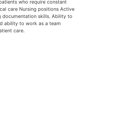
n patients who require constant
ical care Nursing positions Active
documentation skills. Ability to
d ability to work as a team
atient care.