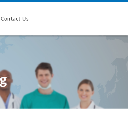
Contact Us
ng