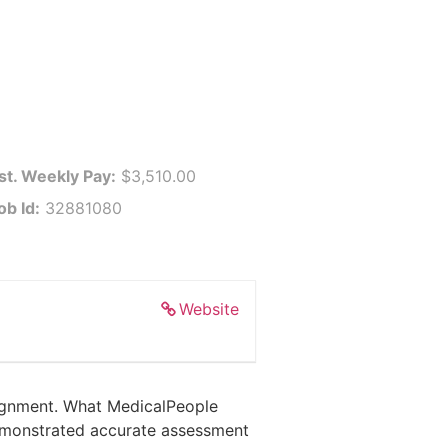
st. Weekly Pay:
$3,510.00
ob Id:
32881080
Website
ssignment. What MedicalPeople
 demonstrated accurate assessment