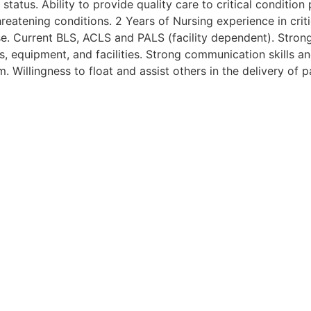
 status. Ability to provide quality care to critical conditio
hreatening conditions. 2 Years of Nursing experience in crit
se. Current BLS, ACLS and PALS (facility dependent). Strong 
 equipment, and facilities. Strong communication skills an
. Willingness to float and assist others in the delivery of p