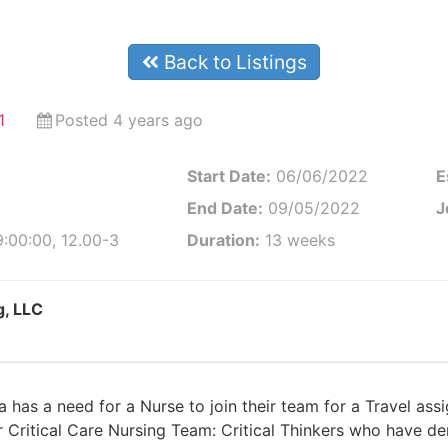
Back to Listings
1
Posted 4 years ago
Start Date:
06/06/2022
E
End Date:
09/05/2022
J
:00:00, 12.00-3
Duration:
13 weeks
g, LLC
a has a need for a Nurse to join their team for a Travel a
ur Critical Care Nursing Team: Critical Thinkers who have