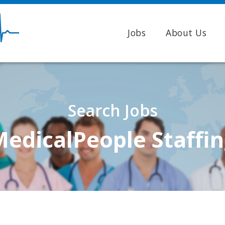
Jobs
About Us
Search Jobs
edicalPeople Staffi