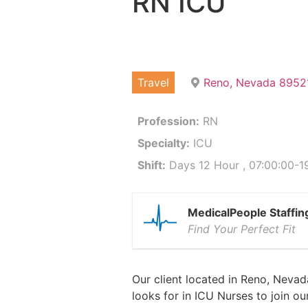
RN ICU
Travel
Reno, Nevada 8952
Profession:
RN
Specialty:
ICU
Shift:
Days 12 Hour , 07:00:00-19
MedicalPeople Staffin
Find Your Perfect Fit
Our client located in Reno, Nevad
looks for in ICU Nurses to join o