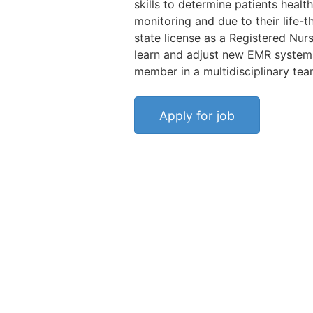
skills to determine patients health
monitoring and due to their life-t
state license as a Registered Nur
learn and adjust new EMR systems,
member in a multidisciplinary team