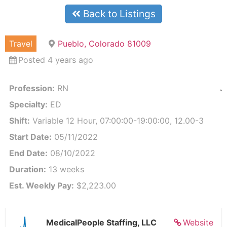
Back to Listings
Travel
Pueblo, Colorado 81009
Posted 4 years ago
Profession:
RN
J
Specialty:
ED
Shift:
Variable 12 Hour, 07:00:00-19:00:00, 12.00-3
Start Date:
05/11/2022
End Date:
08/10/2022
Duration:
13 weeks
Est. Weekly Pay:
$2,223.00
MedicalPeople Staffing, LLC
Website