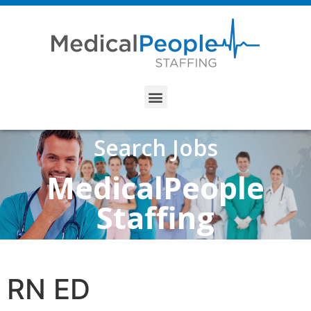
Search Jobs
MedicalPeople
Staffing
RN ED