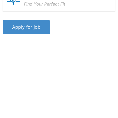
Find Your Perfect Fit