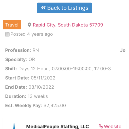
Back to Listings
Travel
Rapid City, South Dakota 57709
Posted 4 years ago
Profession:
RN
Job 
Specialty:
OR
Shift:
Days 12 Hour , 07:00:00-19:00:00, 12.00-3
Start Date:
05/11/2022
End Date:
08/10/2022
Duration:
13 weeks
Est. Weekly Pay:
$2,925.00
MedicalPeople Staffing, LLC
Website