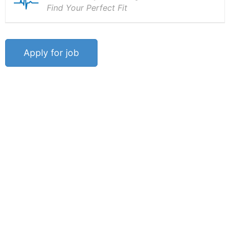
Find Your Perfect Fit