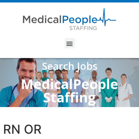
Search Jobs
MedicalPeople
Staffing
RN OR