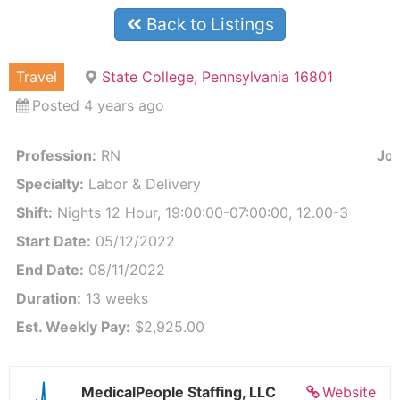
Back to Listings
Travel
State College, Pennsylvania 16801
Posted 4 years ago
Profession:
RN
Job
Specialty:
Labor & Delivery
Shift:
Nights 12 Hour, 19:00:00-07:00:00, 12.00-3
Start Date:
05/12/2022
End Date:
08/11/2022
Duration:
13 weeks
Est. Weekly Pay:
$2,925.00
MedicalPeople Staffing, LLC
Website