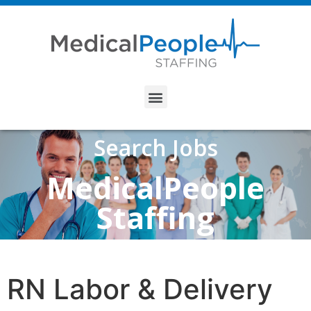
Search Jobs
MedicalPeople
Staffing
RN Labor & Delivery