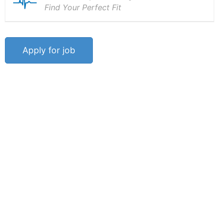
Find Your Perfect Fit